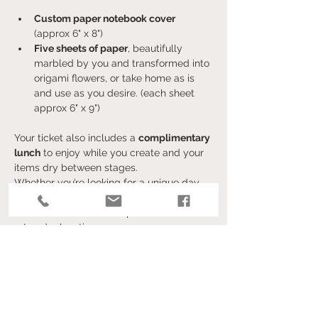
Custom paper notebook cover 
(approx 6" x 8")
Five sheets of paper
, beautifully 
marbled by you and transformed into 
origami flowers, or take home as is 
and use as you desire. (each sheet 
approx 6" x 9")
Your ticket also includes a 
complimentary 
lunch
 to enjoy while you create and your 
items dry between stages.
Whether you’re looking for a unique day 
out, a creative craft, or a fun activity with 
friends, this event is the perfect blend of 
art and relaxation.
Afficher plus
Billets