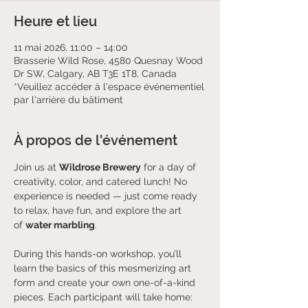
Heure et lieu
11 mai 2026, 11:00 – 14:00
Brasserie Wild Rose, 4580 Quesnay Wood
Dr SW, Calgary, AB T3E 1T8, Canada
*Veuillez accéder à l'espace événementiel
par l'arrière du bâtiment
À propos de l'événement
Join us at 
Wildrose Brewery
 for a day of 
creativity, color, and catered lunch! No 
experience is needed — just come ready 
to relax, have fun, and explore the art 
of 
water marbling
.
During this hands-on workshop, you’ll 
learn the basics of this mesmerizing art 
form and create your own one-of-a-kind 
pieces. Each participant will take home: