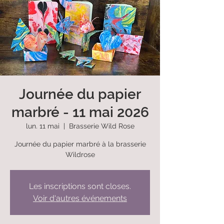
Journée du papier
marbré - 11 mai 2026
lun. 11 mai
  |  
Brasserie Wild Rose
Journée du papier marbré à la brasserie
Wildrose
Les inscriptions sont closes.
Voir d'autres événements