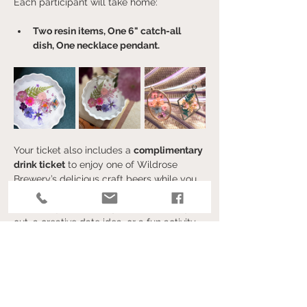
Each participant will take home:
Two resin items, One 6" catch-all 
dish, One necklace pendant. 
Your ticket also includes a 
complimentary 
drink ticket
 to enjoy one of Wildrose 
Brewery’s delicious craft beers while you 
create.
Whether you’re looking for a unique night 
out, a creative date idea, or a fun activity 
with friends, this event is the perfect 
blend of art and relaxation.
Afficher plus