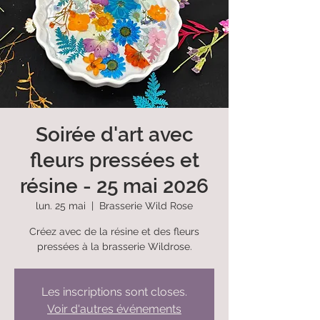
Soirée d'art avec
fleurs pressées et
résine - 25 mai 2026
lun. 25 mai
  |  
Brasserie Wild Rose
Créez avec de la résine et des fleurs
pressées à la brasserie Wildrose.
Les inscriptions sont closes.
Voir d'autres événements