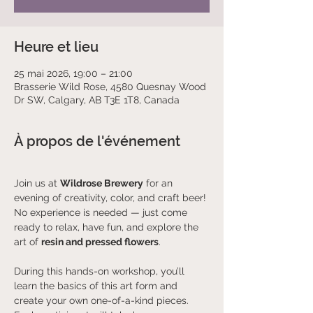
Heure et lieu
25 mai 2026, 19:00 – 21:00
Brasserie Wild Rose, 4580 Quesnay Wood
Dr SW, Calgary, AB T3E 1T8, Canada
À propos de l'événement
Join us at 
Wildrose Brewery
 for an 
evening of creativity, color, and craft beer! 
No experience is needed — just come 
ready to relax, have fun, and explore the 
art of 
resin and pressed flowers
.
During this hands-on workshop, you’ll 
learn the basics of this art form and 
create your own one-of-a-kind pieces. 