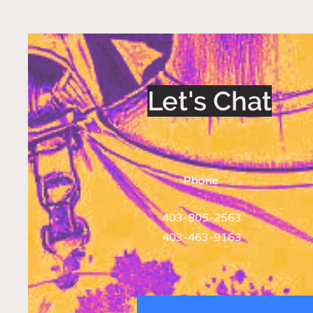
Let's Chat
Phone
403-805-2563
403-463-9163