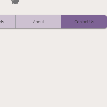
cts
About
Contact Us