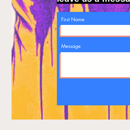
First Name
Message