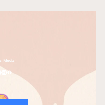
al Media