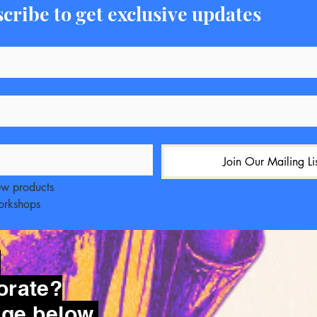
cribe to get exclusive updates
Join Our Mailing Li
ew products
workshops
?
orate?
ge below.