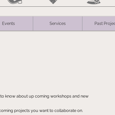
Events
Services
Past Proje
rst to know about up coming workshops and new
ming projects you want to collaborate on.