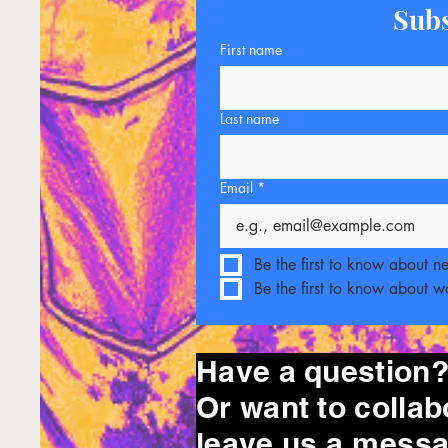
Subs
First name
Last name
Email
*
Be the first to know about n
Be the first to know about 
Have a question
Or want to collab
leave
us a messa