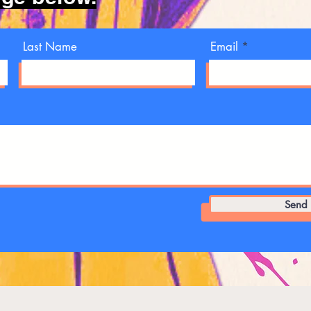
Last Name
Email
Send