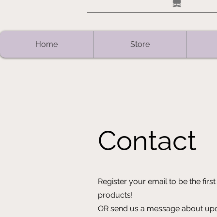
Home
Store
Contact
Register your email to be the fi
products!
OR send us a message about upco