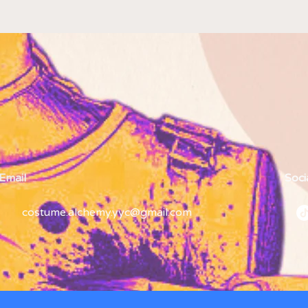
Email
Soci
costume.alchemy.yyc@gmail.com