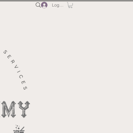
Log In