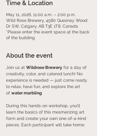
Time & Location
May 11, 2026, 11:00 a.m. – 2:00 p.m.
Wild Rose Brewery, 4580 Quesnay Wood
Dr SW, Calgary, AB T3E 1T8, Canada
*Please enter the event space at the back
of the building
About the event
Join us at 
Wildrose Brewery
 for a day of 
creativity, color, and catered lunch! No 
experience is needed — just come ready 
to relax, have fun, and explore the art 
of 
water marbling
.
During this hands-on workshop, you’ll 
learn the basics of this mesmerizing art 
form and create your own one-of-a-kind 
pieces. Each participant will take home: