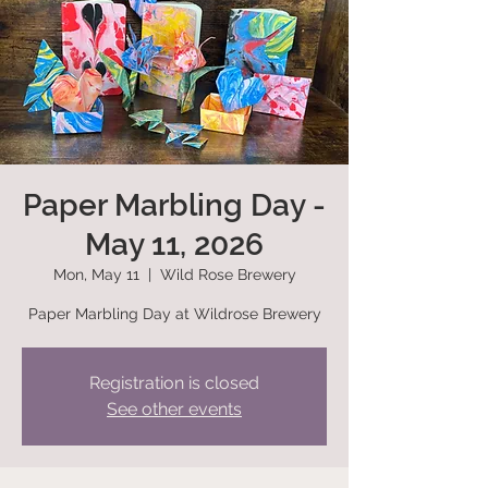
Paper Marbling Day -
May 11, 2026
Mon, May 11
  |  
Wild Rose Brewery
Paper Marbling Day at Wildrose Brewery
Registration is closed
See other events