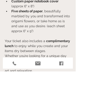
Custom paper notebook cover 
(approx 6" x 8")
Five sheets of paper
, beautifully 
marbled by you and transformed into 
origami flowers, or take home as is 
and use as you desire. (each sheet 
approx 6" x 9")
Your ticket also includes a 
complimentary 
lunch
 to enjoy while you create and your 
items dry between stages.
Whether you’re looking for a unique day 
out, a creative craft, or a fun activity with 
friends, this event is the perfect blend of 
art and relaxation.
Show More
Tickets