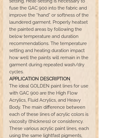
setting. Heat-setting is necessary to
fuse the GAC 900 into the fabric and
improve the “hand” or softness of the
laundered garment. Properly heatset
the painted areas by following the
below temperature and duration
recommendations. The temperature
setting and heating duration impact
how well the paints will remain in the
garment during repeated wash/dry
cycles.
APPLICATION DESCRIPTION
The ideal GOLDEN paint lines for use
with GAC 900 are the High Flow
Acrylics, Fluid Acrylics, and Heavy
Body. The main difference between
each of these lines of acrylic colors is
viscosity (thickness) or consistency.
These various acrylic paint lines, each
using the same lightfast pigments,