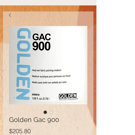
Golden Gac 900
Price
$205.80