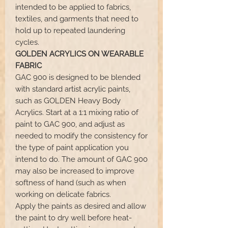
intended to be applied to fabrics,
textiles, and garments that need to
hold up to repeated laundering
cycles.
GOLDEN ACRYLICS ON WEARABLE
FABRIC
GAC 900 is designed to be blended
with standard artist acrylic paints,
such as GOLDEN Heavy Body
Acrylics. Start at a 1:1 mixing ratio of
paint to GAC 900, and adjust as
needed to modify the consistency for
the type of paint application you
intend to do. The amount of GAC 900
may also be increased to improve
softness of hand (such as when
working on delicate fabrics.
Apply the paints as desired and allow
the paint to dry well before heat-