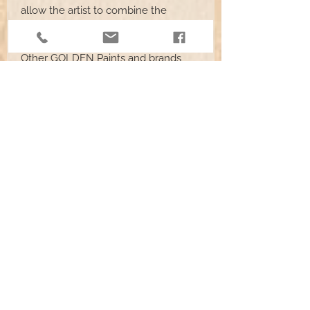
allow the artist to combine the
effects of spraying, staining, brushing,
and other application techniques.
Other GOLDEN Paints and brands
may be used with GAC 900 but test
performance before use on actual
projects.
Heavy Body Acrylics
have a thick,
buttery consistency. Heavy Body
are best for crisp edges and
detailed brush painting.
Fluid Colors
are similar in
consistency to heavy cream. Fluid
Acrylics are best for thin brushing
and airbrush applications.
High Flow Acrylic Colors
are thin,
ink-like paints. They work best for
staining or dyeing techniques.
Start by mixing the paints with GAC