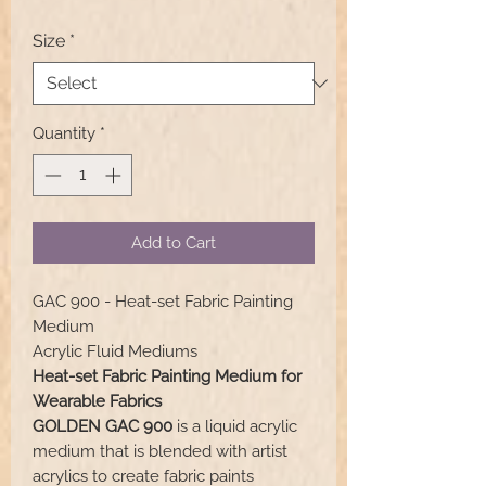
Size
*
Quantity
*
Add to Cart
GAC 900 - Heat-set Fabric Painting
Medium
Acrylic Fluid Mediums
Heat-set Fabric Painting Medium for
Wearable Fabrics
GOLDEN GAC 900
is a liquid acrylic
medium that is blended with artist
acrylics to create fabric paints